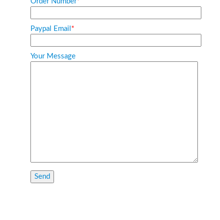
Order Number
*
Paypal Email
*
Your Message