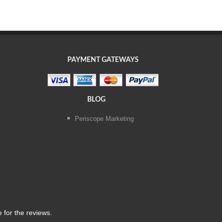
PAYMENT GATEWAYS
BLOG
Periscope Marketing
 for the reviews.