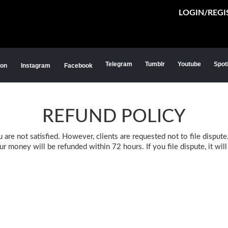
LOGIN/REGI
Telegram
Tumblr
Youtube
Spot
ion
Instagram
Facebook
REFUND POLICY
re not satisfied. However, clients are requested not to file dispute.
 money will be refunded within 72 hours. If you file dispute, it wil