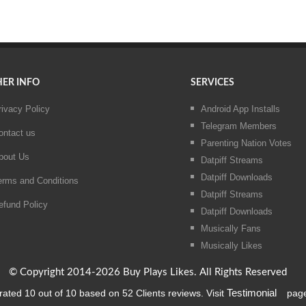
ER INFO
SERVICES
rivacy Policy
Android App Installs
Telegram Members
ontact us
Parenting Nation Votes
bout Us
Datpiff Streams
Datpiff Downloads
erms and Conditions
Datpiff Streams
efund Policy
Datpiff Downloads
Musically Fans
Musically Likes
© Copyright 2014-2026 Buy Plays Likes. All Rights Reserved
rated
10
out of
10
based on
52
Clients reviews. Visit
Testimonial
page