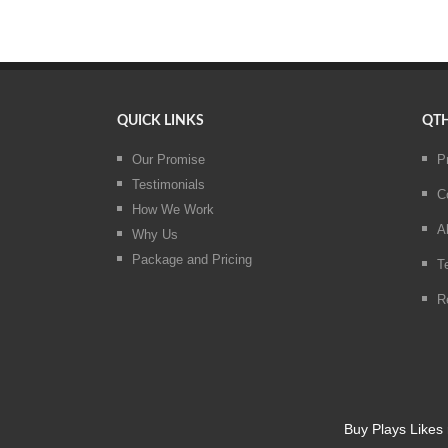
QUICK LINKS
QTH
Our Promise
P
Testimonials
C
How We Work
A
Why Us
Package and Pricing
T
R
Buy Plays Likes