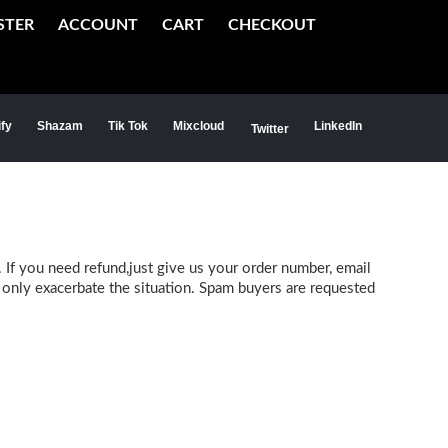
STER
ACCOUNT
CART
CHECKOUT
ify
Shazam
Tik Tok
Mixcloud
LinkedIn
Twitter
 If you need refund,just give us your order number, email
l only exacerbate the situation. Spam buyers are requested