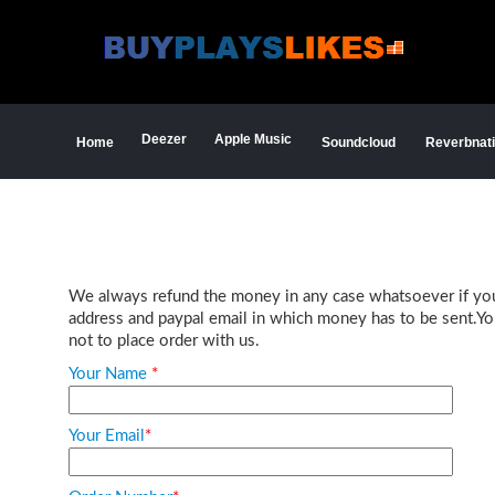
Deezer
Apple Music
Home
Soundcloud
Reverbnat
We always refund the money in any case whatsoever if you a
address and paypal email in which money has to be sent.Your
not to place order with us.
Your Name
*
Your Email
*