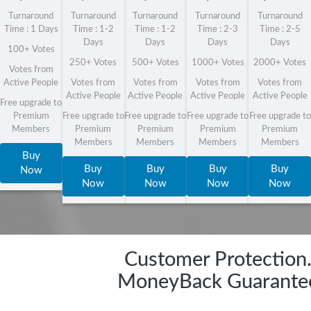
Turnaround
Turnaround
Turnaround
Turnaround
Turnaround
Time : 1 Days
Time : 1-2
Time : 1-2
Time : 2-3
Time : 2-5
Days
Days
Days
Days
100+ Votes
250+ Votes
500+ Votes
1000+ Votes
2000+ Votes
Votes from
Active People
Votes from
Votes from
Votes from
Votes from
Active People
Active People
Active People
Active People
Free upgrade to
Premium
Free upgrade to
Free upgrade to
Free upgrade to
Free upgrade to
Members
Premium
Premium
Premium
Premium
Members
Members
Members
Members
Buy
Buy
Buy
Buy
Buy
Now
Now
Now
Now
Now
Customer Protection
MoneyBack Guarante