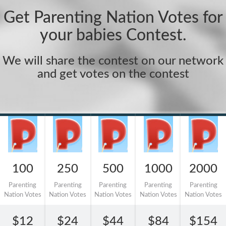
Get Parenting Nation Votes for
your babies Contest.
We will share the contest on our network
and get votes on the contest
100
250
500
1000
2000
Parenting
Parenting
Parenting
Parenting
Parenting
Nation Votes
Nation Votes
Nation Votes
Nation Votes
Nation Votes
$12
$24
$44
$84
$154