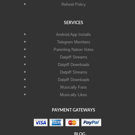
Refund Policy
SERVICES
Android App Installs
Telegram Members
Parenting Nation Votes
Datpiff Streams
Datpiff Downloads
Datpiff Streams
Datpiff Downloads
Musically Fans
Musically Likes
PAYMENT GATEWAYS
BLOG