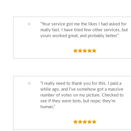
“Your service got me the likes I had asked for
really fast. I have tried few other services, but
yours worked great, and probably better.”
“I really need to thank you for this. I paid a
while ago, and I’ve somehow got a massive
number of votes on my picture. Checked to
see if they were bots, but nope; they’re
human.”