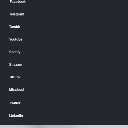
Facebook
Telegram
Tumblr
Youtube
Spotify
Shazam
Tik Tok
Mixcloud
Twitter
LinkedIn