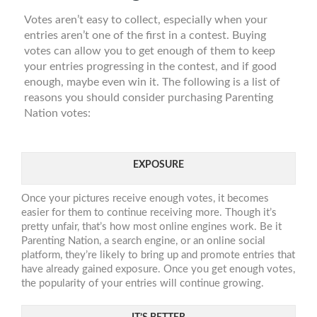
Votes aren’t easy to collect, especially when your
entries aren’t one of the first in a contest. Buying
votes can allow you to get enough of them to keep
your entries progressing in the contest, and if good
enough, maybe even win it. The following is a list of
reasons you should consider purchasing Parenting
Nation votes:
EXPOSURE
Once your pictures receive enough votes, it becomes
easier for them to continue receiving more. Though it’s
pretty unfair, that’s how most online engines work. Be it
Parenting Nation, a search engine, or an online social
platform, they’re likely to bring up and promote entries that
have already gained exposure. Once you get enough votes,
the popularity of your entries will continue growing.