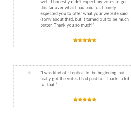
well. I honestly didn’t expect my votes to go
this far over what I had paid for. I barely
expected you to offer what your website said
(sorry about that), but it turned out to be much
better. Thank you so much!”
“I was kind of skeptical in the beginning, but
really got the votes I had paid for. Thanks a lot
for that!”