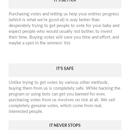
IT’S BETTER
Purchasing votes and letting us help your entries progress
(which is what we’re good at) is way better than
desperately trying to get people to vote for your baby and
expect people who would usually not bother, to invest
their time. Buying votes will save you time and effort, and
maybe a spot in the winners’ list.
IT’S SAFE
Unlike trying to get votes by various other methods,
buying them from us is completely safe. While hacking the
program or using bots can get you banned for ever,
purchasing votes from us involves no risk at all. We sell
completely genuine votes, which come from real,
interested people.
IT NEVER STOPS