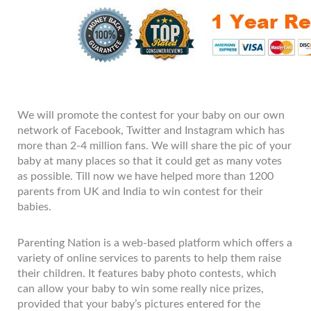
We will promote the contest for your baby on our own
network of Facebook, Twitter and Instagram which has
more than 2-4 million fans. We will share the pic of your
baby at many places so that it could get as many votes
as possible. Till now we have helped more than 1200
parents from UK and India to win contest for their
babies.
Parenting Nation is a web-based platform which offers a
variety of online services to parents to help them raise
their children. It features baby photo contests, which
can allow your baby to win some really nice prizes,
provided that your baby’s pictures entered for the