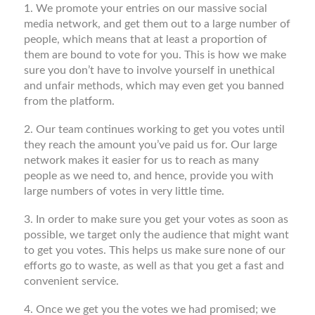
1. We promote your entries on our massive social
media network, and get them out to a large number of
people, which means that at least a proportion of
them are bound to vote for you. This is how we make
sure you don’t have to involve yourself in unethical
and unfair methods, which may even get you banned
from the platform.
2. Our team continues working to get you votes until
they reach the amount you’ve paid us for. Our large
network makes it easier for us to reach as many
people as we need to, and hence, provide you with
large numbers of votes in very little time.
3. In order to make sure you get your votes as soon as
possible, we target only the audience that might want
to get you votes. This helps us make sure none of our
efforts go to waste, as well as that you get a fast and
convenient service.
4. Once we get you the votes we had promised; we