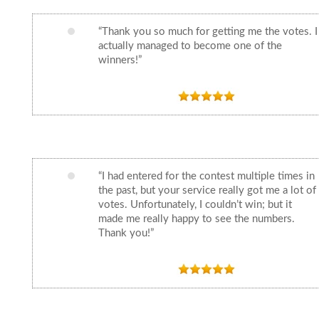
“Thank you so much for getting me the votes. I
actually managed to become one of the
winners!”
“I had entered for the contest multiple times in
the past, but your service really got me a lot of
votes. Unfortunately, I couldn’t win; but it
made me really happy to see the numbers.
Thank you!”