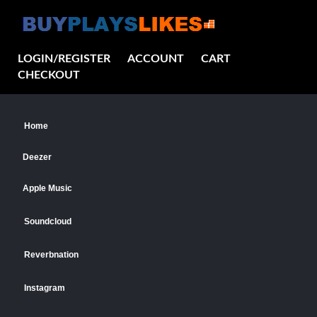
LOGIN/REGISTER
ACCOUNT
CART
CHECKOUT
Home
Deezer
Apple Music
Soundcloud
Reverbnation
Instagram