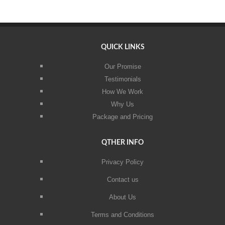
QUICK LINKS
Our Promise
Testimonials
How We Work
Why Us
Package and Pricing
QTHER INFO
Privacy Policy
Contact us
About Us
Terms and Conditions