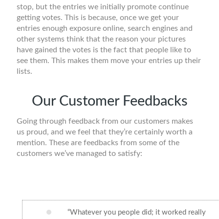
stop, but the entries we initially promote continue
getting votes. This is because, once we get your
entries enough exposure online, search engines and
other systems think that the reason your pictures
have gained the votes is the fact that people like to
see them. This makes them move your entries up their
lists.
Our Customer Feedbacks
Going through feedback from our customers makes
us proud, and we feel that they’re certainly worth a
mention. These are feedbacks from some of the
customers we’ve managed to satisfy:
“Whatever you people did; it worked really