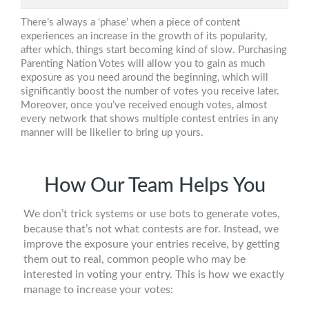
There’s always a ‘phase’ when a piece of content
experiences an increase in the growth of its popularity,
after which, things start becoming kind of slow. Purchasing
Parenting Nation Votes will allow you to gain as much
exposure as you need around the beginning, which will
significantly boost the number of votes you receive later.
Moreover, once you’ve received enough votes, almost
every network that shows multiple contest entries in any
manner will be likelier to bring up yours.
How Our Team Helps You
We don’t trick systems or use bots to generate votes,
because that’s not what contests are for. Instead, we
improve the exposure your entries receive, by getting
them out to real, common people who may be
interested in voting your entry. This is how we exactly
manage to increase your votes: