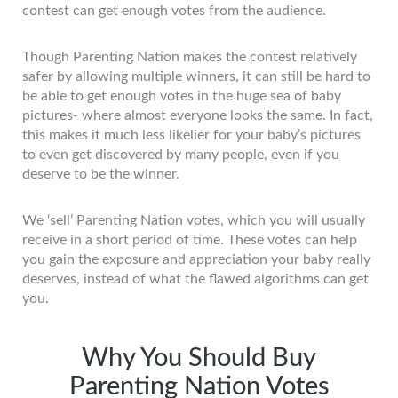
contest can get enough votes from the audience.
Though Parenting Nation makes the contest relatively
safer by allowing multiple winners, it can still be hard to
be able to get enough votes in the huge sea of baby
pictures- where almost everyone looks the same. In fact,
this makes it much less likelier for your baby’s pictures
to even get discovered by many people, even if you
deserve to be the winner.
We ‘sell’ Parenting Nation votes, which you will usually
receive in a short period of time. These votes can help
you gain the exposure and appreciation your baby really
deserves, instead of what the flawed algorithms can get
you.
Why You Should Buy
Parenting Nation Votes