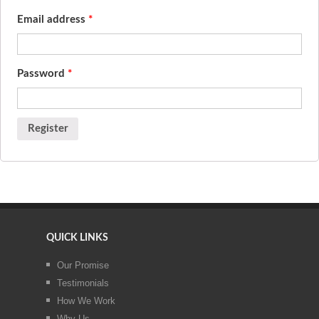
Email address
*
Password
*
QUICK LINKS
Our Promise
Testimonials
How We Work
Why Us