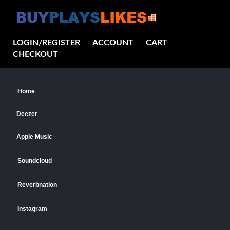
LOGIN/REGISTER
ACCOUNT
CART
CHECKOUT
Home
Deezer
Apple Music
Soundcloud
Reverbnation
Instagram