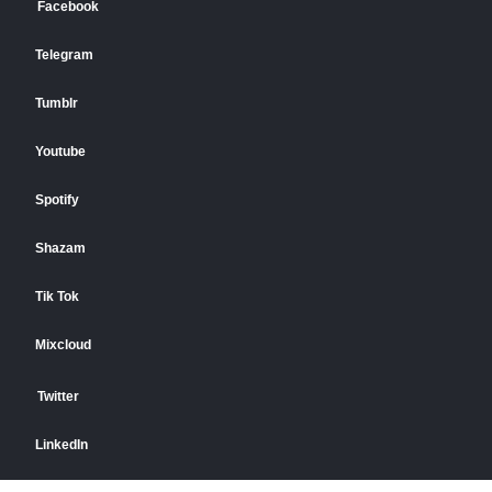
Facebook
Telegram
Tumblr
Youtube
Spotify
Shazam
Tik Tok
Mixcloud
Twitter
LinkedIn