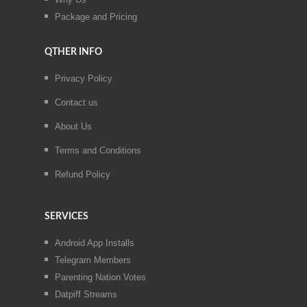
Package and Pricing
QTHER INFO
Privacy Policy
Contact us
About Us
Terms and Conditions
Refund Policy
SERVICES
Android App Installs
Telegram Members
Parenting Nation Votes
Datpiff Streams