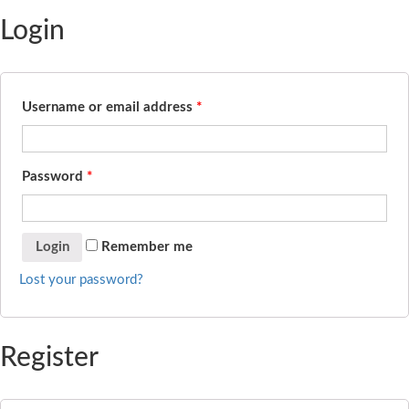
Login
Username or email address
*
Password
*
Remember me
Lost your password?
Register