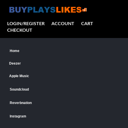
LOGIN/REGISTER
ACCOUNT
CART
CHECKOUT
Home
Deezer
Apple Music
Soundcloud
Reverbnation
Instagram