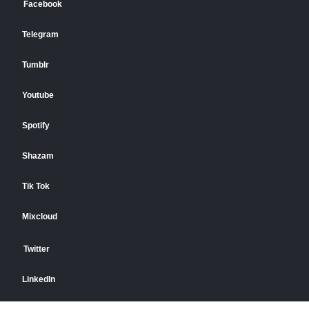
Facebook
Telegram
Tumblr
Youtube
Spotify
Shazam
Tik Tok
Mixcloud
Twitter
LinkedIn