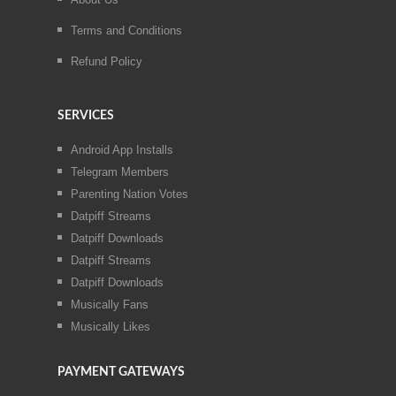
Terms and Conditions
Refund Policy
SERVICES
Android App Installs
Telegram Members
Parenting Nation Votes
Datpiff Streams
Datpiff Downloads
Datpiff Streams
Datpiff Downloads
Musically Fans
Musically Likes
PAYMENT GATEWAYS