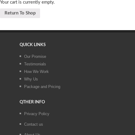
Your cart is currently empty.
Return To Shop
QUICK LINKS
Our Promise
Testimonials
How We Work
Why Us
Package and Pricing
QTHER INFO
Privacy Policy
Contact us
About Us