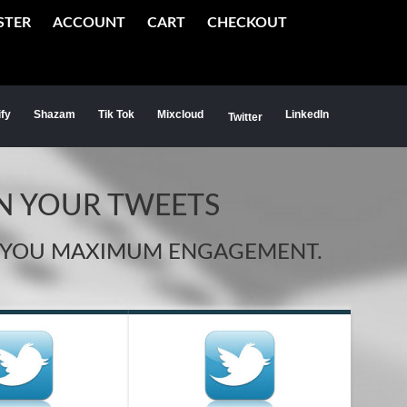
STER
ACCOUNT
CART
CHECKOUT
ify
Shazam
Tik Tok
Mixcloud
LinkedIn
Twitter
ON YOUR TWEETS
 YOU MAXIMUM ENGAGEMENT.