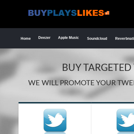
Deezer
Apple Music
Home
Soundcloud
Reverbnat
BUY TARGETED 
WE WILL PROMOTE YOUR TW