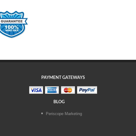
PAYMENT GATEWAYS
BLOG
Periscope Marketing