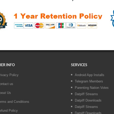
ER INFO
SERVICES
rivacy Policy
Android App Installs
Telegram Members
ontact us
Parenting Nation Votes
bout Us
Datpiff Streams
Datpiff Downloads
erms and Conditions
Datpiff Streams
efund Policy
Datpiff Downloads