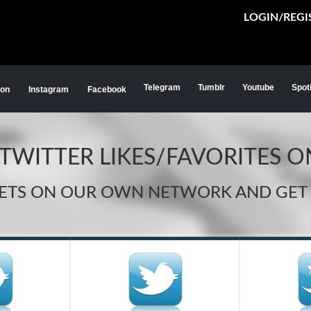
LOGIN/REGI
Telegram
Tumblr
Youtube
Spot
ion
Instagram
Facebook
TWITTER LIKES/FAVORITES 
EETS ON OUR OWN NETWORK AND GET