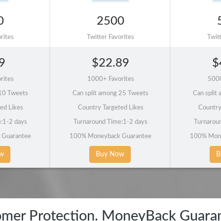
0
2500
rites
Twitter Favorites
Twit
9
$22.89
$
rites
1000+ Favorites
5000
 10 Tweets
Can split among 25 Tweets
Can split
ed Likes
Country Targeted Likes
Country
:1-2 days
Turnaround Time:1-2 days
Turnarou
 Guarantee
100% Moneyback Guarantee
100% Mone
w
Buy Now
B
omer Protection. MoneyBack Guara