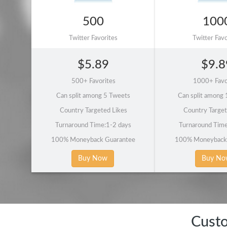
500
100
Twitter Favorites
Twitter Favo
$5.89
$9.8
500+ Favorites
1000+ Favo
Can split among 5 Tweets
Can split among
Country Targeted Likes
Country Target
Turnaround Time:1-2 days
Turnaround Time
100% Moneyback Guarantee
100% Moneyback
Buy Now
Buy No
Cust