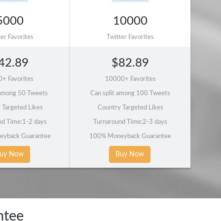
5000
10000
ter Favorites
Twitter Favorites
42.89
$82.89
+ Favorites
10000+ Favorites
 among 50 Tweets
Can split among 100 Tweets
 Targeted Likes
Country Targeted Likes
nd Time:1-2 days
Turnaround Time:2-3 days
yback Guarantee
100% Moneyback Guarantee
uy Now
Buy Now
ntee