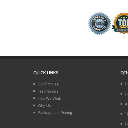
QUICK LINKS
QTH
Our Promise
P
Testimonials
C
How We Work
A
Why Us
Package and Pricing
T
R