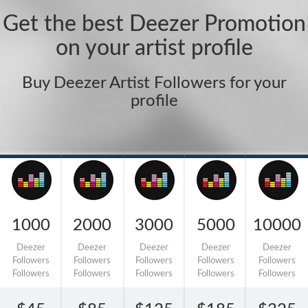
Get the best Deezer Promotion
on your artist profile
Buy Deezer Artist Followers for your
profile
1000
2000
3000
5000
10000
Deezer
Deezer
Deezer
Deezer
Deezer
Followers
Followers
Followers
Followers
Followers
Followers
Followers
Followers
Followers
Followers