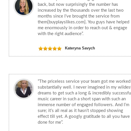
back, but now surprisingly the number has
increased by the thousands over the last two
months since I’ve brought the service from
them[buyplayslikes.com]. You guys have helped
me enormously in order to reach out & engage
with the right audience”.
Kateryna Savych
“The priceless service your team got me worked
substantially well. I never imagined in my wildes
dreams to get such a long & incredibly successfu
music career in such a short span with such an
immense number of engaged followers. And I’m
sure; it’s all real as it hasn’t stopped showing
effect till yet. A googly gratitude to all you have
done for me”.