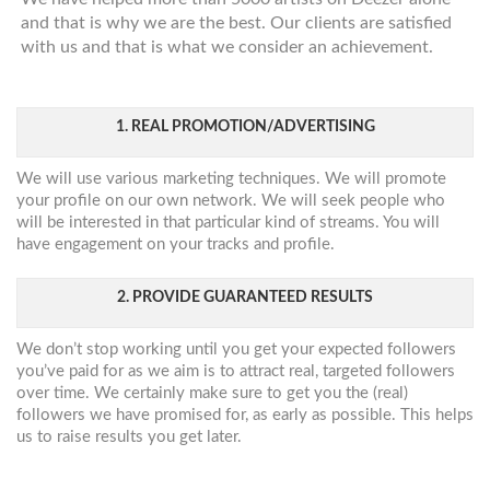
and that is why we are the best. Our clients are satisfied
with us and that is what we consider an achievement.
1. REAL PROMOTION/ADVERTISING
We will use various marketing techniques. We will promote
your profile on our own network. We will seek people who
will be interested in that particular kind of streams. You will
have engagement on your tracks and profile.
2. PROVIDE GUARANTEED RESULTS
We don’t stop working until you get your expected followers
you’ve paid for as we aim is to attract real, targeted followers
over time. We certainly make sure to get you the (real)
followers we have promised for, as early as possible. This helps
us to raise results you get later.