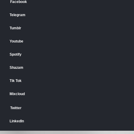
Facebook
Telegram
Tumblr
Youtube
Spotify
Shazam
Tik Tok
Mixcloud
Twitter
LinkedIn