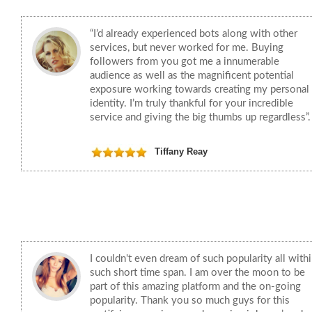
“I’d already experienced bots along with other
services, but never worked for me. Buying
followers from you got me a innumerable
audience as well as the magnificent potential
exposure working towards creating my personal
identity. I’m truly thankful for your incredible
service and giving the big thumbs up regardless”.
Tiffany Reay
I couldn't even dream of such popularity all with
such short time span. I am over the moon to be
part of this amazing platform and the on-going
popularity. Thank you so much guys for this