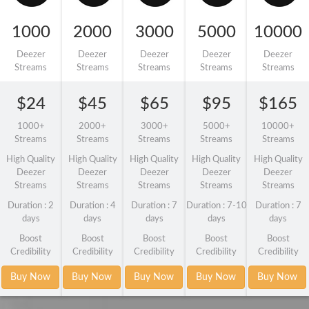
1000
2000
3000
5000
10000
Deezer
Deezer
Deezer
Deezer
Deezer
Streams
Streams
Streams
Streams
Streams
$24
$45
$65
$95
$165
1000+
2000+
3000+
5000+
10000+
Streams
Streams
Streams
Streams
Streams
High Quality
High Quality
High Quality
High Quality
High Quality
Deezer
Deezer
Deezer
Deezer
Deezer
Streams
Streams
Streams
Streams
Streams
Duration : 2
Duration : 4
Duration : 7
Duration : 7-10
Duration : 7
days
days
days
days
days
Boost
Boost
Boost
Boost
Boost
Credibility
Credibility
Credibility
Credibility
Credibility
Buy Now
Buy Now
Buy Now
Buy Now
Buy Now