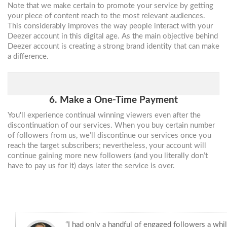
Note that we make certain to promote your service by getting
your piece of content reach to the most relevant audiences.
This considerably improves the way people interact with your
Deezer account in this digital age. As the main objective behind
Deezer account is creating a strong brand identity that can make
a difference.
6. Make a One-Time Payment
You'll experience continual winning viewers even after the
discontinuation of our services. When you buy certain number
of followers from us, we’ll discontinue our services once you
reach the target subscribers; nevertheless, your account will
continue gaining more new followers (and you literally don’t
have to pay us for it) days later the service is over.
“I had only a handful of engaged followers a whi