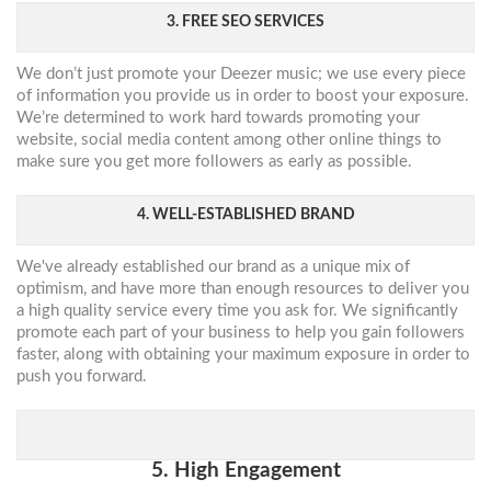
3. FREE SEO SERVICES
We don’t just promote your Deezer music; we use every piece
of information you provide us in order to boost your exposure.
We’re determined to work hard towards promoting your
website, social media content among other online things to
make sure you get more followers as early as possible.
4. WELL-ESTABLISHED BRAND
We've already established our brand as a unique mix of
optimism, and have more than enough resources to deliver you
a high quality service every time you ask for. We significantly
promote each part of your business to help you gain followers
faster, along with obtaining your maximum exposure in order to
push you forward.
5. High Engagement