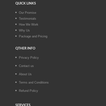
QUICK LINKS
Our Promise
Testimonials
How We Work
Why Us
Package and Pricing
QTHER INFO
Privacy Policy
Contact us
About Us
Terms and Conditions
Refund Policy
SERVICES