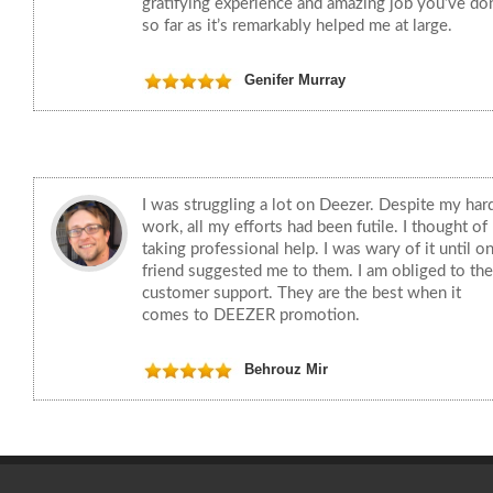
gratifying experience and amazing job you’ve do
so far as it’s remarkably helped me at large.
Genifer Murray
I was struggling a lot on Deezer. Despite my har
work, all my efforts had been futile. I thought of
taking professional help. I was wary of it until o
friend suggested me to them. I am obliged to the
customer support. They are the best when it
comes to DEEZER promotion.
Behrouz Mir