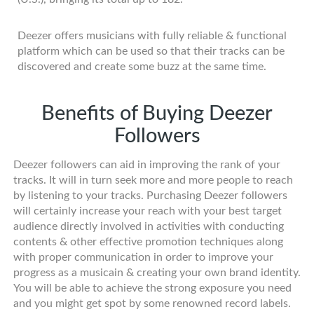
Deezer offers musicians with fully reliable & functional
platform which can be used so that their tracks can be
discovered and create some buzz at the same time.
Benefits of Buying Deezer
Followers
Deezer followers can aid in improving the rank of your
tracks. It will in turn seek more and more people to reach
by listening to your tracks. Purchasing Deezer followers
will certainly increase your reach with your best target
audience directly involved in activities with conducting
contents & other effective promotion techniques along
with proper communication in order to improve your
progress as a musicain & creating your own brand identity.
You will be able to achieve the strong exposure you need
and you might get spot by some renowned record labels.