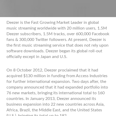
Deezer is the Fast Growing Market Leader in global
music streaming worldwide with 20 million users, 1.5M
Deezer subscribers, 1.5M tracks, over 600,000 Facebook
fans & 300,000 Twitter followers. At present, Deezer is
the first music streaming service that does not rely upon
software downloads. Deezer began its global roll-out
officially except in Japan and U.S.
On 8 October 2012, Deezer proclaimed that it had
acquired $130 million in funding from Access Industries
for further international expansion. Two days after, the
company announced that it had expanded portfolio into
76 new markets, bringing its international total to 160
countries. In January 2013, Deezer announced its
business expansion into 22 new countries across Asia,
Africa, Brazil, the Middle East, and the United States
(U.S.), bringing its total up to 182.