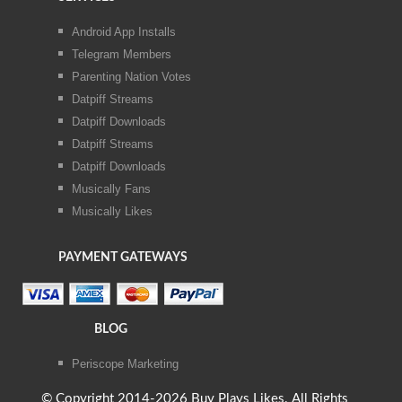
Android App Installs
Telegram Members
Parenting Nation Votes
Datpiff Streams
Datpiff Downloads
Datpiff Streams
Datpiff Downloads
Musically Fans
Musically Likes
PAYMENT GATEWAYS
BLOG
Periscope Marketing
© Copyright 2014-2026 Buy Plays Likes. All Rights