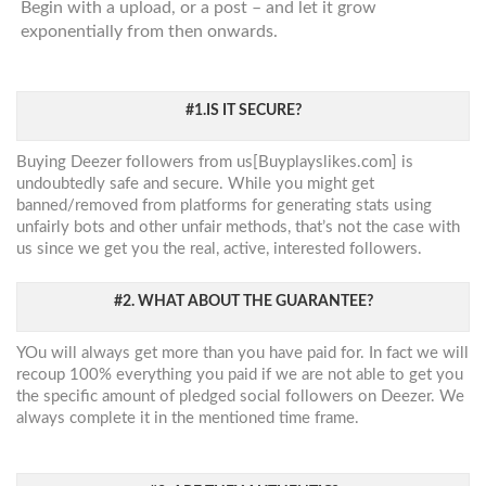
Begin with a upload, or a post – and let it grow
exponentially from then onwards.
#1.IS IT SECURE?
Buying Deezer followers from us[Buyplayslikes.com] is
undoubtedly safe and secure. While you might get
banned/removed from platforms for generating stats using
unfairly bots and other unfair methods, that’s not the case with
us since we get you the real, active, interested followers.
#2. WHAT ABOUT THE GUARANTEE?
YOu will always get more than you have paid for. In fact we will
recoup 100% everything you paid if we are not able to get you
the specific amount of pledged social followers on Deezer. We
always complete it in the mentioned time frame.