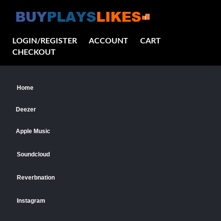
LOGIN/REGISTER
ACCOUNT
CART
CHECKOUT
Home
Deezer
Apple Music
Soundcloud
Reverbnation
Instagram