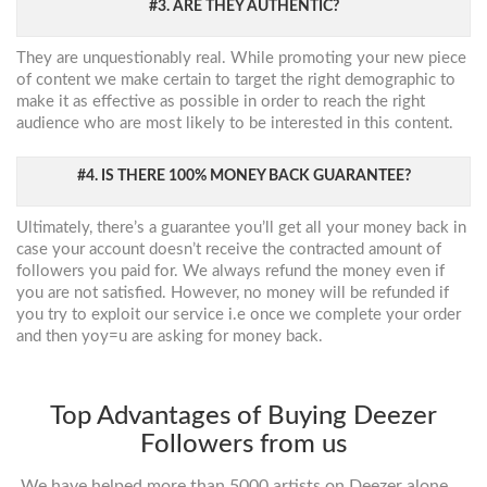
#3. ARE THEY AUTHENTIC?
They are unquestionably real. While promoting your new piece
of content we make certain to target the right demographic to
make it as effective as possible in order to reach the right
audience who are most likely to be interested in this content.
#4. IS THERE 100% MONEY BACK GUARANTEE?
Ultimately, there’s a guarantee you’ll get all your money back in
case your account doesn’t receive the contracted amount of
followers you paid for. We always refund the money even if
you are not satisfied. However, no money will be refunded if
you try to exploit our service i.e once we complete your order
and then yoy=u are asking for money back.
Top Advantages of Buying Deezer
Followers from us
We have helped more than 5000 artists on Deezer alone