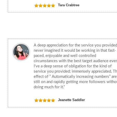
Tara Crabtree
A deep appreciation for the service you provided
never imagined it would be working in that fast-
paced, enjoyable and well controlled
circumstances with the best target audience ever
I’ve a deep sense of obligation for the kind of
service you provided; immensely appreciated, T
effect of ” Automatically increasing numbers” are
still on and rapidly getting more followers witho
doing much for it.”
Jeanette Saddler