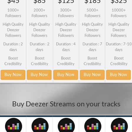
$45
$85
$125
$185
$325
1000+
2000+
3000+
5000+
10000+
Followers
Followers
Followers
Followers
Followers
High Quality
High Quality
High Quality
High Quality
High Quality
Deezer
Deezer
Deezer
Deezer
Deezer
Followers
Followers
Followers
Followers
Followers
Duration : 2
Duration : 2
Duration : 4
Duration : 7
Duration : 7-10
days
days
days
days
days
Boost
Boost
Boost
Boost
Boost
Credibility
Credibility
Credibility
Credibility
Credibility
Buy Now
Buy Now
Buy Now
Buy Now
Buy Now
Buy Deezer Streams on your tracks