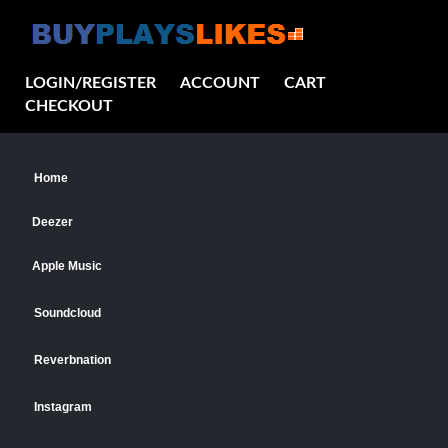
LOGIN/REGISTER
ACCOUNT
CART
CHECKOUT
Home
Deezer
Apple Music
Soundcloud
Reverbnation
Instagram