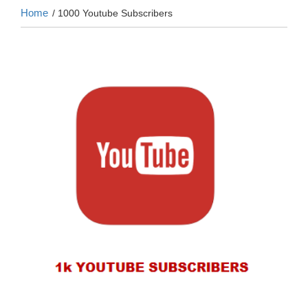
Home
/ 1000 Youtube Subscribers