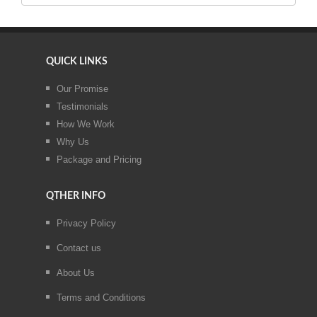
QUICK LINKS
Our Promise
Testimonials
How We Work
Why Us
Package and Pricing
QTHER INFO
Privacy Policy
Contact us
About Us
Terms and Conditions