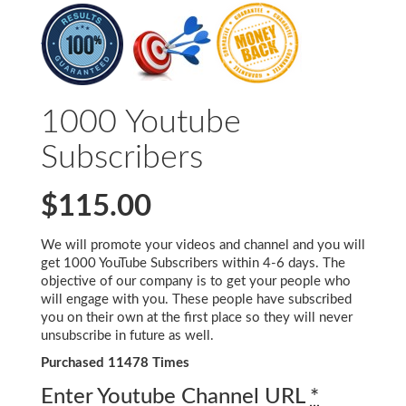
1000 Youtube
Subscribers
$115.00
We will promote your videos and channel and you will
get 1000 YouTube Subscribers within 4-6 days. The
objective of our company is to get your people who
will engage with you. These people have subscribed
you on their own at the first place so they will never
unsubscribe in future as well.
Purchased 11478 Times
Enter Youtube Channel URL
*