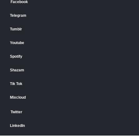
Facebook
Telegram
Tumblr
Youtube
Spotify
Shazam
Tik Tok
Mixcloud
Twitter
LinkedIn