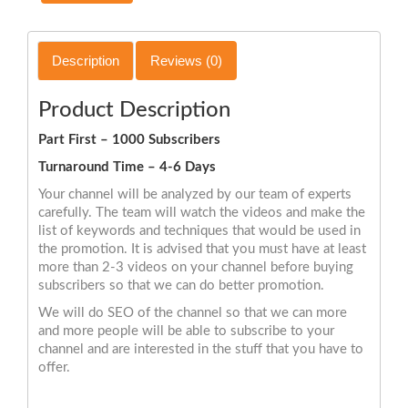
Description
Reviews (0)
Product Description
Part First – 1000 Subscribers
Turnaround Time – 4-6 Days
Your channel will be analyzed by our team of experts
carefully. The team will watch the videos and make the
list of keywords and techniques that would be used in
the promotion. It is advised that you must have at least
more than 2-3 videos on your channel before buying
subscribers so that we can do better promotion.
We will do SEO of the channel so that we can more
and more people will be able to subscribe to your
channel and are interested in the stuff that you have to
offer.