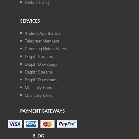
Refund Policy
SERVICES
Android App Installs
Telegram Members
Parenting Nation Votes
Datpiff Streams
Datpiff Downloads
Datpiff Streams
Datpiff Downloads
Musically Fans
Musically Likes
PAYMENT GATEWAYS
BLOG