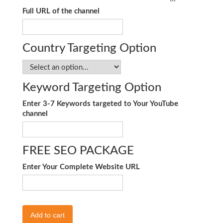
Full URL of the channel
Country Targeting Option
Keyword Targeting Option
Enter 3-7 Keywords targeted to Your YouTube
channel
FREE SEO PACKAGE
Enter Your Complete Website URL
Add to cart